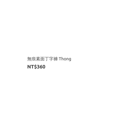
無痕素面丁字褲 Thong
NT$360