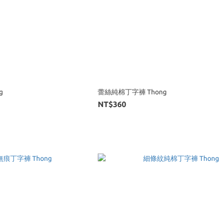
g
蕾絲純棉丁字褲 Thong
NT$360