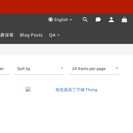
English
肌膚保養
Blog Posts
QA
ter
Sort by
24 Items per page