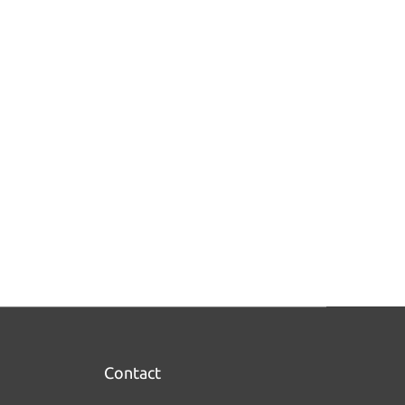
Contact