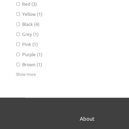
Red (3)
Yellow (1)
Black (4)
Grey (1)
Pink (1)
Purple (1)
Brown (1)
Show more
About