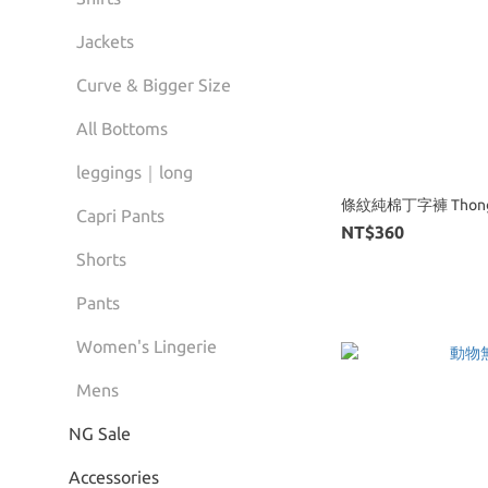
Jackets
Curve & Bigger Size
All Bottoms
leggings｜long
條紋純棉丁字褲 Thon
Capri Pants
NT$360
Shorts
Pants
Women's Lingerie
Mens
NG Sale
Accessories