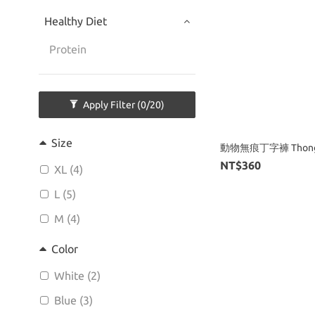
Healthy Diet
Protein
Apply Filter
(0/20)
Size
動物無痕丁字褲 Thon
NT$360
XL (4)
L (5)
M (4)
Color
White (2)
Blue (3)