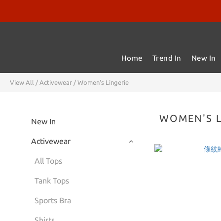
Home
Trend In
New In
View All
/
Activewear
/
Women's Lingerie
WOMEN'S L
New In
Activewear
All Tops
Tank Tops
Sports Bra
Shirts