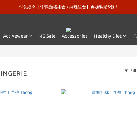
即食絞肉【牛鴨雞豬組合 / 純雞組合】再加碼贈5包！
新口味上市【微糖乳清120包】再送綠巨人漢克！
新口味上市【微糖乳清120包】再送綠巨人漢克！
Activewear
NG Sale
Accessories
Healthy Diet
Fil
INGERIE