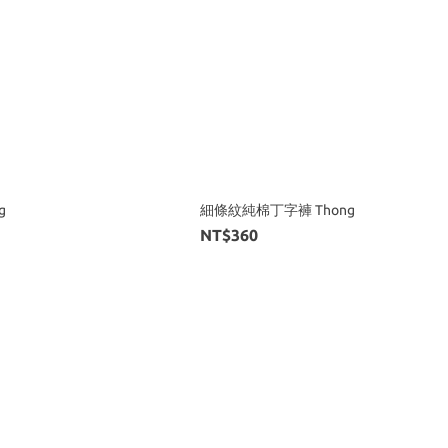
g
細條紋純棉丁字褲 Thong
NT$360