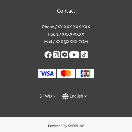
Contact
Phone / XX-XXX-XXX-XXX
Hours / XXXX-XXXX
Mail / XXX@XXXX.COM
$
TWD
English
Powered by SHOPLINE