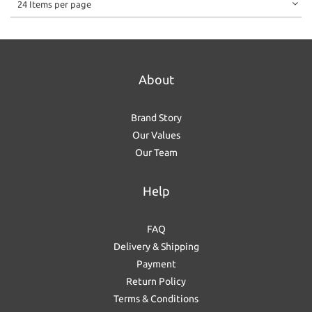
24 Items per page
About
Brand Story
Our Values
Our Team
Help
FAQ
Delivery & Shipping
Payment
Return Policy
Terms & Conditions