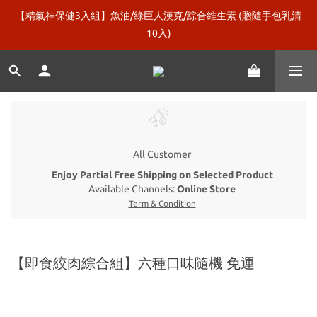
【精氣神保健3入組】魚油/綠巨人漢克/綜合維生素 (贈隨手包乳清
新口味上市【微糖乳清120包】再送綠巨人漢克！
10入)
即食絞肉【牛鴨雞豬組合 / 純雞組合】再加碼贈5包！
新口味上市【微糖乳清120包】再送綠巨人漢克！
All Customer
Enjoy Partial Free Shipping on Selected Product
Available Channels:
Online Store
Term & Condition
【即食絞肉綜合組】六種口味隨機 免運